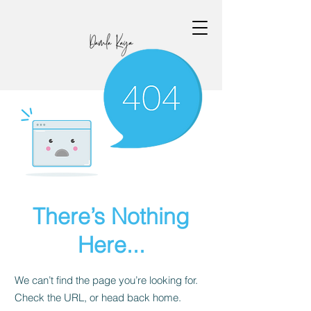
There’s Nothing
Here...
We can’t find the page you’re looking for.
Check the URL, or head back home.