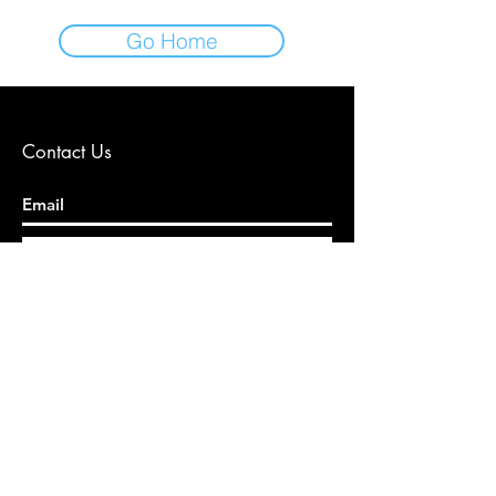
Go Home
Contact Us
Gönder
© 2024 by Diyetisyen Damla KAYA